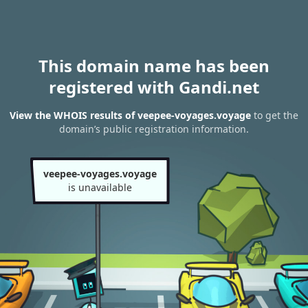
This domain name has been
registered with Gandi.net
View the WHOIS results of veepee-voyages.voyage
to get the
domain’s public registration information.
veepee-voyages.voyage
is unavailable