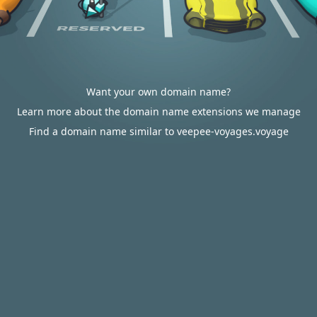
Want your own domain name?
Learn more about the domain name extensions we manage
Find a domain name similar to veepee-voyages.voyage