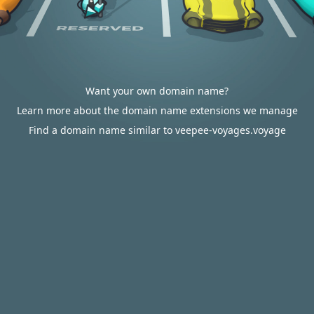
Want your own domain name?
Learn more about the domain name extensions we manage
Find a domain name similar to veepee-voyages.voyage