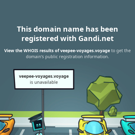
This domain name has been
registered with Gandi.net
View the WHOIS results of veepee-voyages.voyage
to get the
domain’s public registration information.
veepee-voyages.voyage
is unavailable